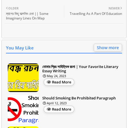
OLDER
NEWER
ম্যাপের কিছু কাল্পনিক রেখা || Some
Travelling As A Part Of Education
Imaginary Lines On Map
You May Like
Show more
তোমার প্রিয় সাহিত্যিক রচনা | Your Favorite Literary
Essay Writing
May 24, 2023
Read More
Should Smoking Be Prohibited Paragraph
April 12, 2023
Read More