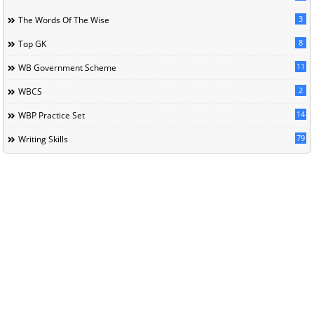
3
The Words Of The Wise
8
Top GK
11
WB Government Scheme
2
WBCS
14
WBP Practice Set
79
Writing Skills