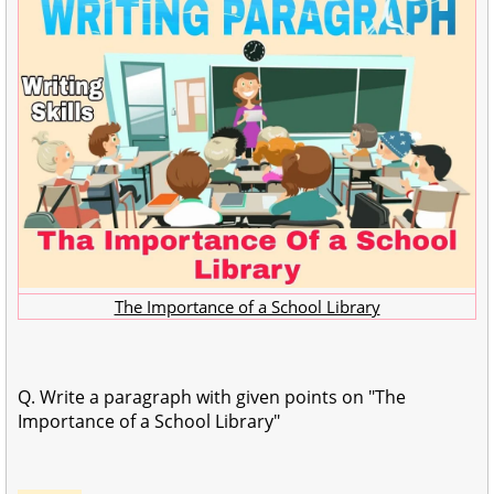
The Importance of a School Library
Q. Write a paragraph with given points on "The
Importance of a School Library"