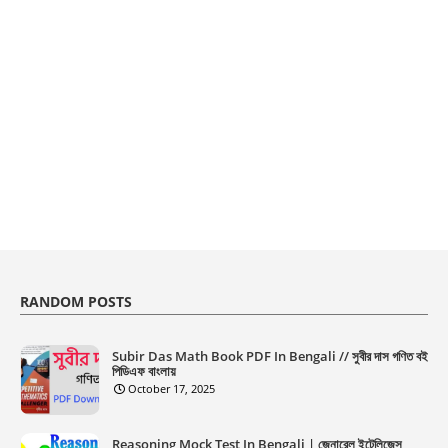
RANDOM POSTS
Subir Das Math Book PDF In Bengali // সুবীর দাস গণিত বই
পিডিএফ বাংলায়
October 17, 2025
Reasoning Mock Test In Bengali | জেনারেল ইন্টেলিজেন্স