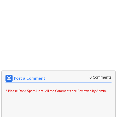
0 Comments
Post a Comment
* Please Don't Spam Here. All the Comments are Reviewed by Admin.