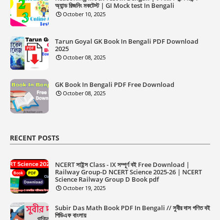
অ্যান্ড রিজনিং মকটেস্ট | GI Mock test In Bengali
October 10, 2025
Tarun Goyal GK Book In Bengali PDF Download
2025
October 08, 2025
GK Book In Bengali PDF Free Download
October 08, 2025
RECENT POSTS
NCERT সাইন্স Class - IX সম্পূর্ণ বই Free Download |
Railway Group-D NCERT Science 2025-26 | NCERT
Science Railway Group D Book pdf
October 19, 2025
Subir Das Math Book PDF In Bengali // সুবীর দাস গণিত বই
পিডিএফ বাংলায়