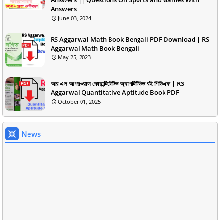
Answers
June 03, 2024
RS Aggarwal Math Book Bengali PDF Download | RS
Aggarwal Math Book Bengali
May 25, 2023
আর এস আগরওয়াল কোয়ান্টিটেটিভ অ্যাপটিটিউড বই পিডিএফ | RS
Aggarwal Quantitative Aptitude Book PDF
October 01, 2025
News