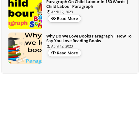
Paragraph On Child Labour In 150 Words |
Child Labour Paragraph
April 12, 2023
Read More
Why Do We Love Books Paragraph | How To
Say You Love Reading Books
April 12, 2023
Read More