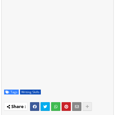
Tags
Writing Skills