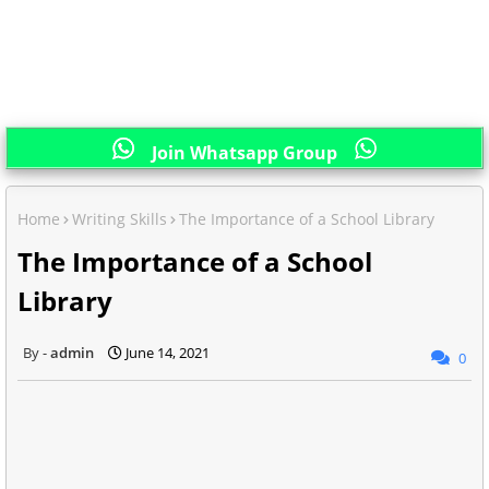
Join Whatsapp Group
Home
Writing Skills
The Importance of a School Library
The Importance of a School
Library
admin
June 14, 2021
0