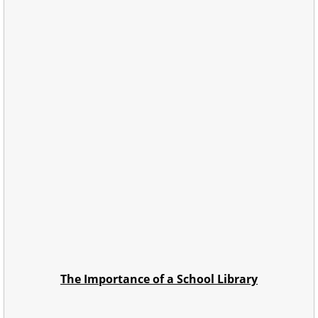
The Importance of a School Library