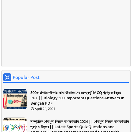
Popular Post
500+ চাকরির পরীক্ষায় আসা জীববিজ্ঞানের গুরুত্বপূর্ণ MCQ প্রশ্ন ও উত্তর
PDF || Biology 500 Important Questions Answers In
Bengali PDF
April 24, 2024
সাম্প্রতিক খেলাধুলা বিষয়ক সাধারণ জ্ঞান 2024 || খেলাধুলা বিষয়ক সাধারণ জ্ঞান
প্রশ্ন ও উত্তর || Latest Sports Quiz Questions and
Answers || Questions On Sports and Games With