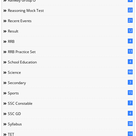
Railway Group D
22
Reasoning Mock Test
21
Recent Events
12
Result
4
RRB
13
RRB Practice Set
4
School Education
90
Science
3
Secondary
15
Sports
7
SSC Constable
4
SSC GD
38
Syllabus
18
TET