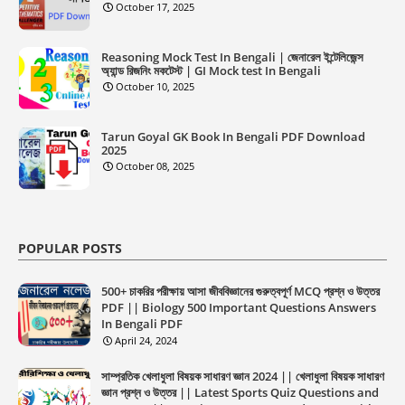
October 17, 2025
Reasoning Mock Test In Bengali | জেনারেল ইন্টেলিজেন্স
অ্যান্ড রিজনিং মকটেস্ট | GI Mock test In Bengali
October 10, 2025
Tarun Goyal GK Book In Bengali PDF Download
2025
October 08, 2025
POPULAR POSTS
500+ চাকরির পরীক্ষায় আসা জীববিজ্ঞানের গুরুত্বপূর্ণ MCQ প্রশ্ন ও উত্তর
PDF || Biology 500 Important Questions Answers
In Bengali PDF
April 24, 2024
সাম্প্রতিক খেলাধুলা বিষয়ক সাধারণ জ্ঞান 2024 || খেলাধুলা বিষয়ক সাধারণ
জ্ঞান প্রশ্ন ও উত্তর || Latest Sports Quiz Questions and