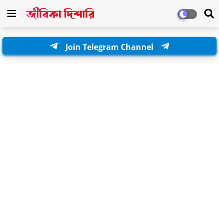
Join Telegram Channel