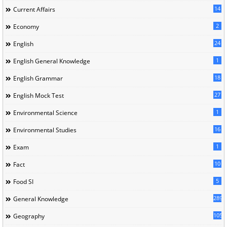
14
Current Affairs
2
Economy
24
English
1
English General Knowledge
18
English Grammar
27
English Mock Test
1
Environmental Science
16
Environmental Studies
1
Exam
10
Fact
5
Food SI
289
General Knowledge
105
Geography