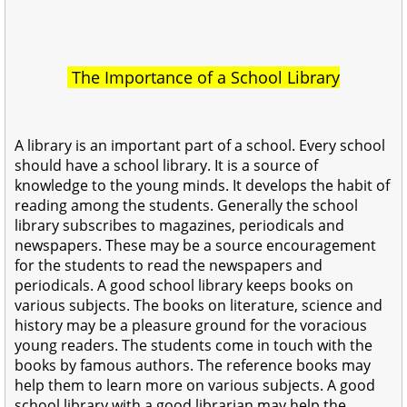
The Importance of a School Library
A library is an important part of a school. Every school
should have a school library. It is a source of
knowledge to the young minds. It develops the habit of
reading among the students. Generally the school
library subscribes to magazines, periodicals and
newspapers. These may be a source encouragement
for the students to read the newspapers and
periodicals. A good school library keeps books on
various subjects. The books on literature, science and
history may be a pleasure ground for the voracious
young readers. The students come in touch with the
books by famous authors. The reference books may
help them to learn more on various subjects. A good
school library with a good librarian may help the