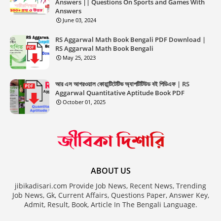
Answers || Questions On Sports and Games With
Answers
June 03, 2024
RS Aggarwal Math Book Bengali PDF Download |
RS Aggarwal Math Book Bengali
May 25, 2023
আর এস আগরওয়াল কোয়ান্টিটেটিভ অ্যাপটিটিউড বই পিডিএফ | RS
Aggarwal Quantitative Aptitude Book PDF
October 01, 2025
ABOUT US
jibikadisari.com Provide Job News, Recent News, Trending
Job News, Gk, Current Affairs, Questions Paper, Answer Key,
Admit, Result, Book, Article In The Bengali Language.