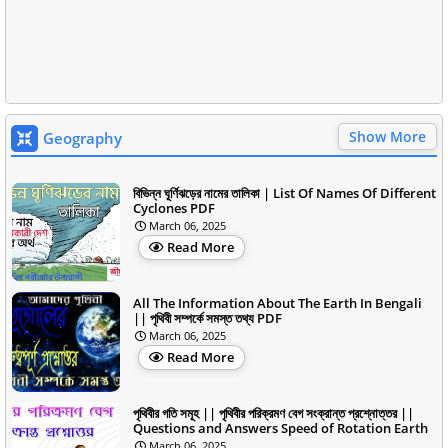
Show More
Geography
বিভিন্ন ঘূর্ণিঝড়ের নামের তালিকা | List Of Names Of Different
Cyclones PDF
March 06, 2025
Read More
All The Information About The Earth In Bengali
|| পৃথিবী সম্পর্কে সমস্ত তথ্য PDF
March 06, 2025
Read More
পৃথিবীর গতি সমূহ || পৃথিবীর পরিক্রমণ বেগ সংক্রান্ত প্রশ্নোত্তর ||
Questions and Answers Speed of Rotation Earth
March 06, 2025