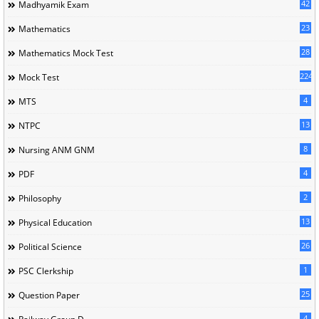
42
Madhyamik Exam
23
Mathematics
28
Mathematics Mock Test
224
Mock Test
4
MTS
13
NTPC
8
Nursing ANM GNM
4
PDF
2
Philosophy
13
Physical Education
26
Political Science
1
PSC Clerkship
25
Question Paper
4