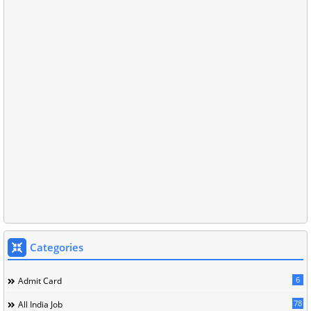
Categories
6
Admit Card
78
All India Job