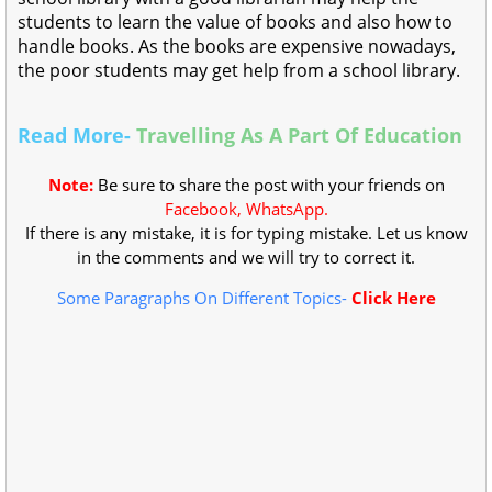
students to learn the value of books and also how to
handle books. As the books are expensive nowadays,
the poor students may get help from a school library.
Read More-
Travelling As A Part Of Education
Note:
Be sure to share the post with your friends on
Facebook, WhatsApp.
If there is any mistake, it is for typing mistake. Let us know
in the comments and we will try to correct it.
Some Paragraphs On Different Topics-
Click Here