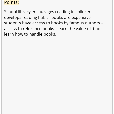
Points:
School library encourages reading in children -
develops reading habit - books are expensive -
students have access to books by famous authors -
access to reference books -
learn the value of books -
learn how to handle books.