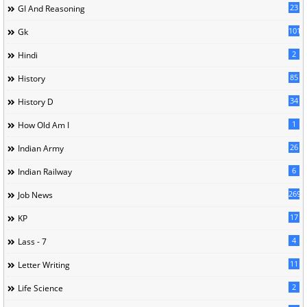
23
GI And Reasoning
101
Gk
2
Hindi
85
History
34
History D
1
How Old Am I
26
Indian Army
6
Indian Railway
269
Job News
17
KP
4
Lass - 7
11
Letter Writing
2
Life Science