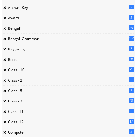
5
Answer Key
5
Award
39
Bengali
164
Bengali Grammar
2
Biography
38
Book
71
Class - 10
1
Class - 2
3
Class - 5
48
Class - 7
1
Class- 11
17
Class- 12
8
Computer