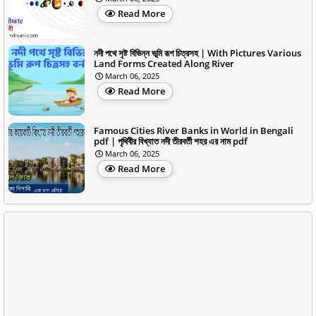
Read More
নদী পথে সৃষ্ট বিভিন্ন ভূমি রূপ চিত্রসহ | With Pictures Various
Land Forms Created Along River
March 06, 2025
Read More
Famous Cities River Banks in World in Bengali
pdf | পৃথিবীর বিখ্যাত নদী তীরবর্তী শহর এর নাম pdf
March 06, 2025
Read More