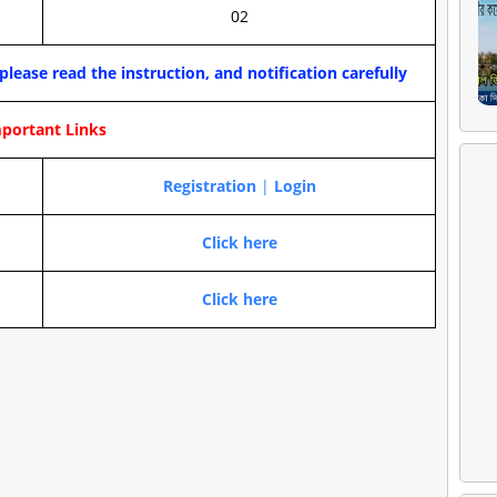
02
please read the instruction, and notification carefully
portant Links
Registration
|
Login
Click here
Click here