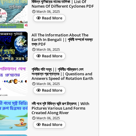
বিভিন্ন ঘূর্ণিঝড়ের নামের তালিকা | List Of
Names Of Different Cyclones PDF
March 06, 2025
Read More
All The Information About The
Earth In Bengali || পৃথিবী সম্পর্কে সমস্ত
তথ্য PDF
March 06, 2025
Read More
পৃথিবীর গতি সমূহ || পৃথিবীর পরিক্রমণ বেগ
সংক্রান্ত প্রশ্নোত্তর || Questions and
Answers Speed of Rotation Earth
March 06, 2025
Read More
নদী পথে সৃষ্ট বিভিন্ন ভূমি রূপ চিত্রসহ | With
Pictures Various Land Forms
Created Along River
March 06, 2025
Read More