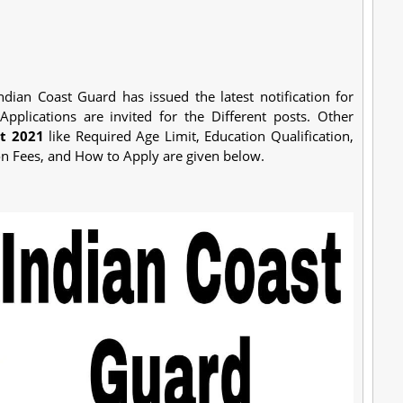
ndian Coast Guard has issued the latest notification for
 Applications are invited for the Different posts. Other
t 2021
like Required Age Limit, Education Qualification,
on Fees, and How to Apply are given below.