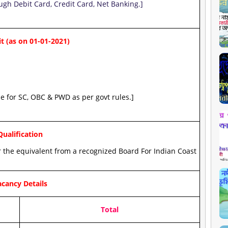
ugh Debit Card, Credit Card, Net Banking.]
t (as on 01-01-2021)
le for SC, OBC & PWD as per govt rules.]
Qualification
 the equivalent from a recognized Board For Indian Coast
cancy Details
Total