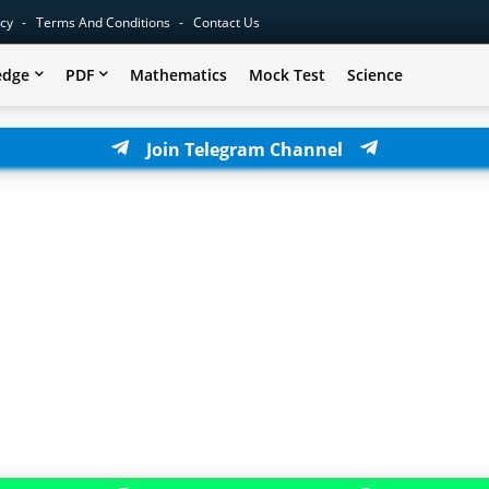
icy
Terms And Conditions
Contact Us
edge
PDF
Mathematics
Mock Test
Science
Join Telegram Channel