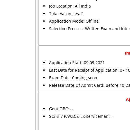
Job Location: All India
Total Vacancies: 2
Application Mode: Offline
Selection Process: Written Exam and Inte
Im
Application Start: 09.09.2021
Last Date for Receipt of Application: 07.1
Exam Date: Coming soon
Release Date Of Admit Card: Before 10 D
Ap
Gen/ OBC: --
SC/ ST/ P.W.D.& Ex-serviceman: --