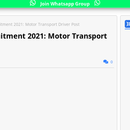
Join Whatsapp Group
itment 2021: Motor Transport Driver Post
uitment 2021: Motor Transport
0