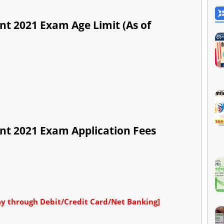
nt 2021 Exam Age Limit (As of
nt 2021 Exam Application Fees
y through Debit/Credit Card/Net Banking]