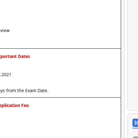
rview
portant Dates
0.2021
ays from the Exam Date.
plication Fee