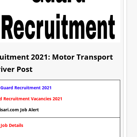
ruitment 2021: Motor Transport
iver Post
 Guard Recruitment 2021
rd Recruitment
Vacancies
2021
isari.com Job Alert
Job Details