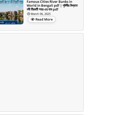
Famous Cities River Banks in
World in Bengali pdf | পৃথিবীর বিখ্যাত
নদী তীরবর্তী শহর এর নাম pdf
March 06, 2025
Read More