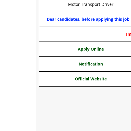
Motor Transport Driver
Dear candidates, before applying this job 
Im
Apply Online
Notification
Official Website