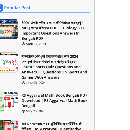
Popular Post
500+ চাকরির পরীক্ষায় আসা জীববিজ্ঞানের গুরুত্বপূর্ণ
MCQ প্রশ্ন ও উত্তর PDF || Biology 500
Important Questions Answers In
Bengali PDF
April 24, 2024
সাম্প্রতিক খেলাধুলা বিষয়ক সাধারণ জ্ঞান 2024 ||
খেলাধুলা বিষয়ক সাধারণ জ্ঞান প্রশ্ন ও উত্তর ||
Latest Sports Quiz Questions and
Answers || Questions On Sports and
Games With Answers
June 03, 2024
RS Aggarwal Math Book Bengali PDF
Download | RS Aggarwal Math Book
Bengali
May 25, 2023
আর এস আগরওয়াল কোয়ান্টিটেটিভ অ্যাপটিটিউড বই
পিডিএফ | RS Aggarwal Quantitative