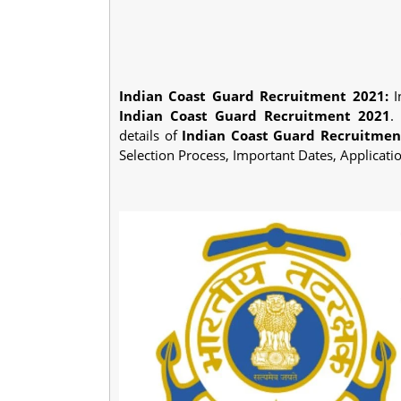
Indian Coast Guard Recruitment 2021:
I
Indian Coast Guard Recruitment 2021
.
details of
Indian Coast Guard Recruitmen
Selection Process, Important Dates, Applicati