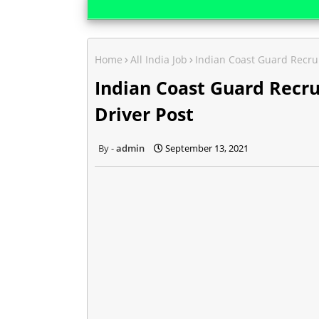
Home
All India Job
Indian Coast Guard Recru
Indian Coast Guard Recr
Driver Post
admin
September 13, 2021