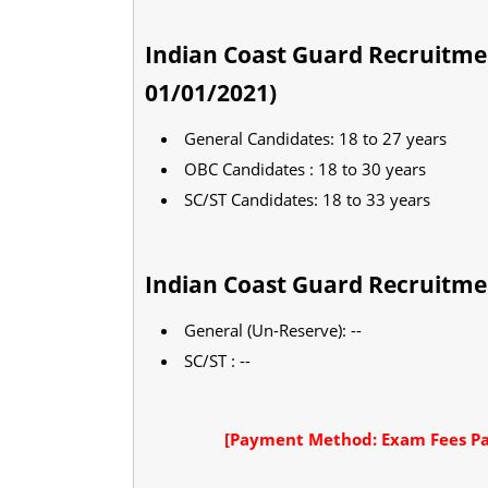
Indian Coast Guard Recruitme
01/01/2021)
General Candidates: 18 to 27 years
OBC Candidates : 18 to 30 years
SC/ST Candidates: 18 to 33 years
Indian Coast Guard Recruitme
General (Un-Reserve): --
SC/ST : --
[Payment Method: Exam Fees Pa