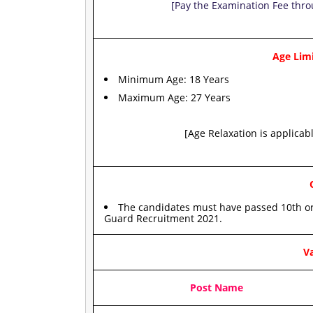
[Pay the Examination Fee thro
Age Limi
Minimum Age: 18 Years
Maximum Age: 27 Years
[Age Relaxation is applicab
The candidates must have passed 10th or
Guard Recruitment 2021.
Va
Post Name