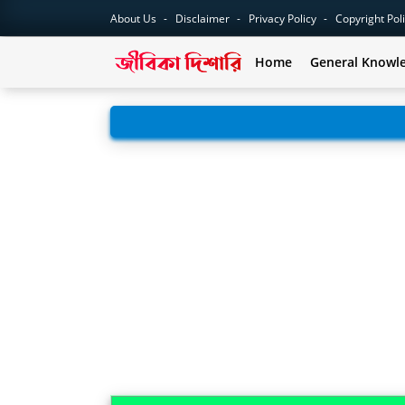
About Us
Disclaimer
Privacy Policy
Copyright Pol
Home
General Knowl