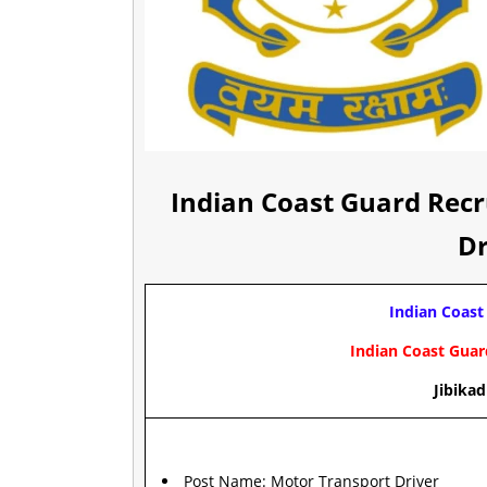
Indian Coast Guard Rec
Dr
Indian Coast
Indian Coast Gua
Jibikad
Post Name: Motor Transport Driver