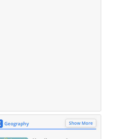
Show More
Geography